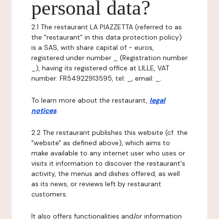
personal data?
2.1 The restaurant LA PIAZZETTA (referred to as
the "restaurant" in this data protection policy)
is a SAS, with share capital of - euros,
registered under number _ (Registration number
_), having its registered office at LILLE, VAT
number: FR54922913595, tel: _, email: _.
To learn more about the restaurant,
legal
notices
.
2.2 The restaurant publishes this website (cf. the
"website" as defined above), which aims to
make available to any internet user who uses or
visits it information to discover the restaurant's
activity, the menus and dishes offered, as well
as its news, or reviews left by restaurant
customers.
It also offers functionalities and/or information