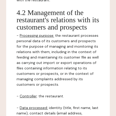
with the restaurant.
4.2 Management of the
restaurant's relations with its
customers and prospects
-
Processing purpose:
the restaurant processes
personal data of its customers and prospects
for the purpose of managing and monitoring its
relations with them, including in the context of
feeding and maintaining its customer file as well
as carrying out import or export operations of
files containing information relating to its
customers or prospects, or in the context of
managing complaints addressed by its
customers or prospects.
-
Controller
: the restaurant.
-
Data processed:
identity (title, first name, last
name), contact details (email address,