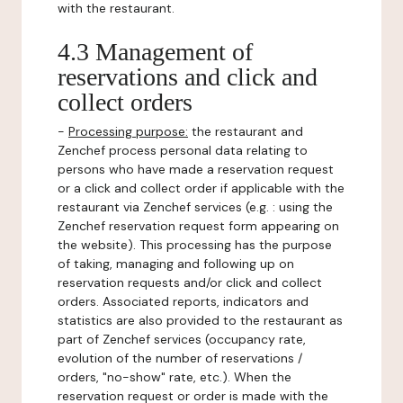
with the restaurant.
4.3 Management of
reservations and click and
collect orders
-
Processing purpose:
the restaurant and
Zenchef process personal data relating to
persons who have made a reservation request
or a click and collect order if applicable with the
restaurant via Zenchef services (e.g. : using the
Zenchef reservation request form appearing on
the website). This processing has the purpose
of taking, managing and following up on
reservation requests and/or click and collect
orders. Associated reports, indicators and
statistics are also provided to the restaurant as
part of Zenchef services (occupancy rate,
evolution of the number of reservations /
orders, "no-show" rate, etc.). When the
reservation request or order is made with the