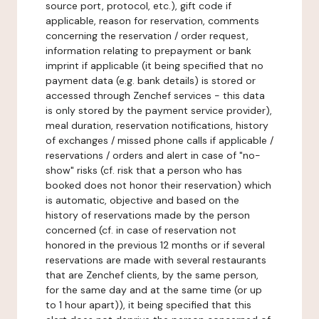
source port, protocol, etc.), gift code if
applicable, reason for reservation, comments
concerning the reservation / order request,
information relating to prepayment or bank
imprint if applicable (it being specified that no
payment data (e.g. bank details) is stored or
accessed through Zenchef services - this data
is only stored by the payment service provider),
meal duration, reservation notifications, history
of exchanges / missed phone calls if applicable /
reservations / orders and alert in case of "no-
show" risks (cf. risk that a person who has
booked does not honor their reservation) which
is automatic, objective and based on the
history of reservations made by the person
concerned (cf. in case of reservation not
honored in the previous 12 months or if several
reservations are made with several restaurants
that are Zenchef clients, by the same person,
for the same day and at the same time (or up
to 1 hour apart)), it being specified that this