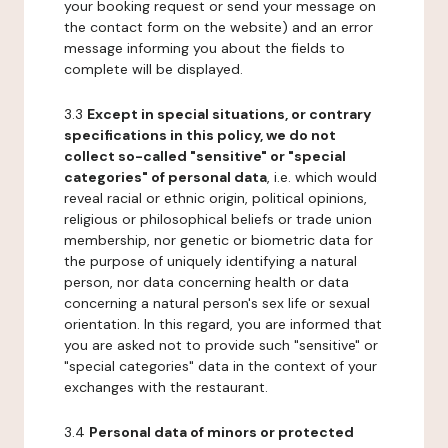
your booking request or send your message on
the contact form on the website) and an error
message informing you about the fields to
complete will be displayed.
3.3
Except in special situations, or contrary
specifications in this policy, we do not
collect so-called "sensitive" or "special
categories" of personal data
, i.e. which would
reveal racial or ethnic origin, political opinions,
religious or philosophical beliefs or trade union
membership, nor genetic or biometric data for
the purpose of uniquely identifying a natural
person, nor data concerning health or data
concerning a natural person's sex life or sexual
orientation. In this regard, you are informed that
you are asked not to provide such "sensitive" or
"special categories" data in the context of your
exchanges with the restaurant.
3.4
Personal data of minors or protected