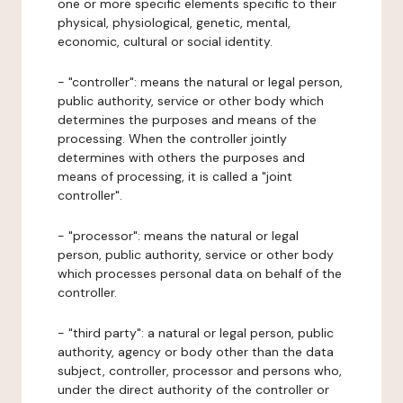
one or more specific elements specific to their
physical, physiological, genetic, mental,
economic, cultural or social identity.
- "controller": means the natural or legal person,
public authority, service or other body which
determines the purposes and means of the
processing. When the controller jointly
determines with others the purposes and
means of processing, it is called a "joint
controller".
- "processor": means the natural or legal
person, public authority, service or other body
which processes personal data on behalf of the
controller.
- "third party": a natural or legal person, public
authority, agency or body other than the data
subject, controller, processor and persons who,
under the direct authority of the controller or