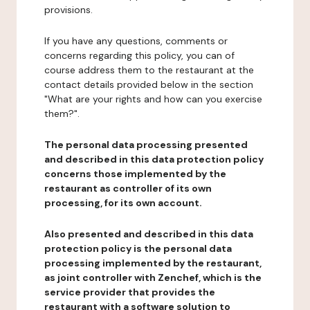
provisions.
If you have any questions, comments or
concerns regarding this policy, you can of
course address them to the restaurant at the
contact details provided below in the section
"What are your rights and how can you exercise
them?".
The personal data processing presented
and described in this data protection policy
concerns those implemented by the
restaurant as controller of its own
processing, for its own account.
Also presented and described in this data
protection policy is the personal data
processing implemented by the restaurant,
as joint controller with Zenchef, which is the
service provider that provides the
restaurant with a software solution to