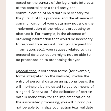
based on the pursuit of the legitimate interests
of the controller or a third party, the
communication of said data is necessary for
the pursuit of this purpose, and the absence of
communication of your data may not allow the
implementation of the relevant processing or
obstruct it. For example, in the absence of
providing information that would be necessary
to respond to a request from you (request for
information, etc.), your request related to this
personal data collection might not be able to
be processed or its processing delayed.
Special case:
if collection forms (for example,
forms integrated on the website) involve the
entry of personal data on an optional basis, this
will in principle be indicated to you by means of
a legend. Otherwise, if the collection of certain
data is mandatory for the implementation of
the associated processing, you will in principle
not be able to finalize your action (e.g.: validate