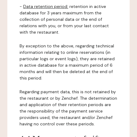
-
Data retention period:
retention in active
database for 3 years maximum from the
collection of personal data or the end of
relations with you, or from your last contact
with the restaurant.
By exception to the above, regarding technical
information relating to online reservations (in
particular logs or event logs), they are retained
in active database for a maximum period of 6
months and will then be deleted at the end of
this period.
Regarding payment data, this is not retained by
the restaurant or by Zenchef. The determination
and application of their retention periods are
the responsibility of the payment service
providers used, the restaurant and/or Zenchef
having no control over these periods.