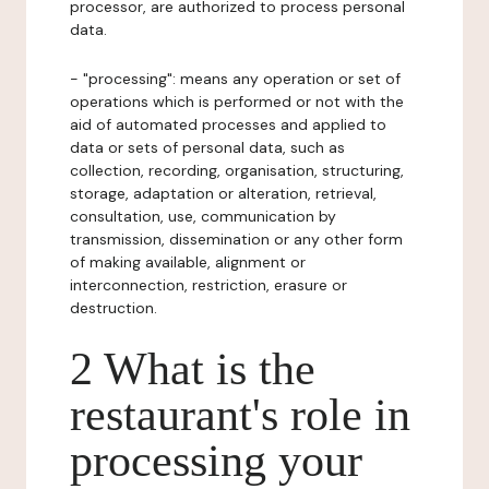
processor, are authorized to process personal
data.
- "processing": means any operation or set of
operations which is performed or not with the
aid of automated processes and applied to
data or sets of personal data, such as
collection, recording, organisation, structuring,
storage, adaptation or alteration, retrieval,
consultation, use, communication by
transmission, dissemination or any other form
of making available, alignment or
interconnection, restriction, erasure or
destruction.
2 What is the
restaurant's role in
processing your