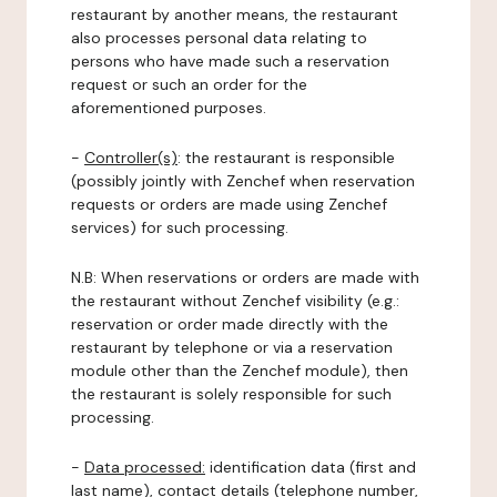
restaurant by another means, the restaurant
also processes personal data relating to
persons who have made such a reservation
request or such an order for the
aforementioned purposes.
-
Controller(s)
: the restaurant is responsible
(possibly jointly with Zenchef when reservation
requests or orders are made using Zenchef
services) for such processing.
N.B: When reservations or orders are made with
the restaurant without Zenchef visibility (e.g.:
reservation or order made directly with the
restaurant by telephone or via a reservation
module other than the Zenchef module), then
the restaurant is solely responsible for such
processing.
-
Data processed:
identification data (first and
last name), contact details (telephone number,