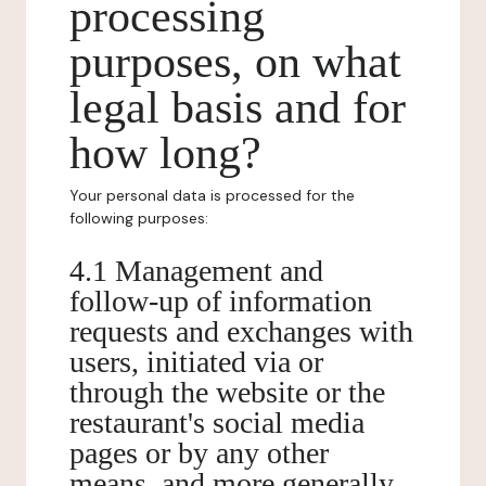
processing
purposes, on what
legal basis and for
how long?
Your personal data is processed for the
following purposes:
4.1 Management and
follow-up of information
requests and exchanges with
users, initiated via or
through the website or the
restaurant's social media
pages or by any other
means, and more generally