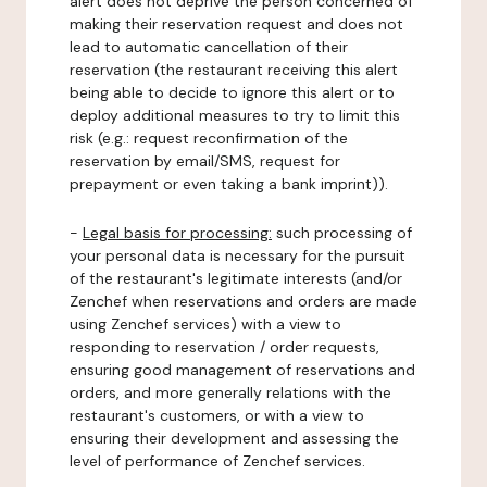
alert does not deprive the person concerned of
making their reservation request and does not
lead to automatic cancellation of their
reservation (the restaurant receiving this alert
being able to decide to ignore this alert or to
deploy additional measures to try to limit this
risk (e.g.: request reconfirmation of the
reservation by email/SMS, request for
prepayment or even taking a bank imprint)).
-
Legal basis for processing:
such processing of
your personal data is necessary for the pursuit
of the restaurant's legitimate interests (and/or
Zenchef when reservations and orders are made
using Zenchef services) with a view to
responding to reservation / order requests,
ensuring good management of reservations and
orders, and more generally relations with the
restaurant's customers, or with a view to
ensuring their development and assessing the
level of performance of Zenchef services.