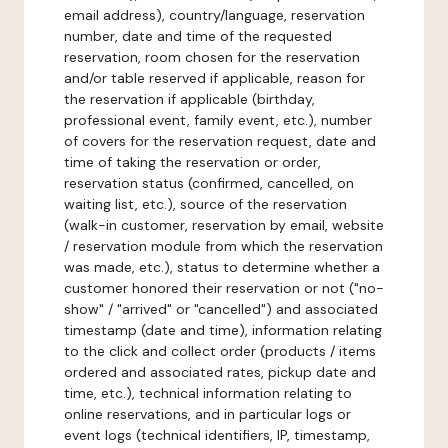
email address), country/language, reservation
number, date and time of the requested
reservation, room chosen for the reservation
and/or table reserved if applicable, reason for
the reservation if applicable (birthday,
professional event, family event, etc.), number
of covers for the reservation request, date and
time of taking the reservation or order,
reservation status (confirmed, cancelled, on
waiting list, etc.), source of the reservation
(walk-in customer, reservation by email, website
/ reservation module from which the reservation
was made, etc.), status to determine whether a
customer honored their reservation or not ("no-
show" / "arrived" or "cancelled") and associated
timestamp (date and time), information relating
to the click and collect order (products / items
ordered and associated rates, pickup date and
time, etc.), technical information relating to
online reservations, and in particular logs or
event logs (technical identifiers, IP, timestamp,