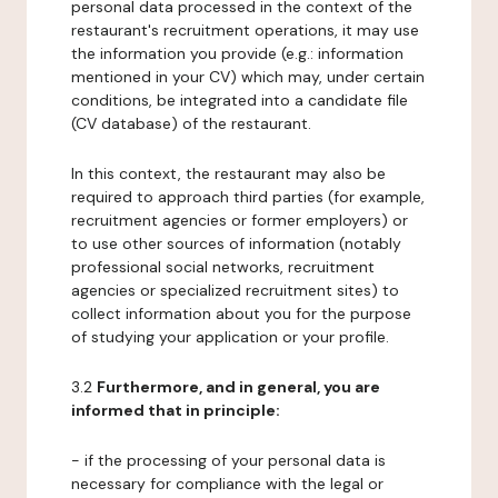
personal data processed in the context of the
restaurant's recruitment operations, it may use
the information you provide (e.g.: information
mentioned in your CV) which may, under certain
conditions, be integrated into a candidate file
(CV database) of the restaurant.
In this context, the restaurant may also be
required to approach third parties (for example,
recruitment agencies or former employers) or
to use other sources of information (notably
professional social networks, recruitment
agencies or specialized recruitment sites) to
collect information about you for the purpose
of studying your application or your profile.
3.2
Furthermore, and in general, you are
informed that in principle:
- if the processing of your personal data is
necessary for compliance with the legal or