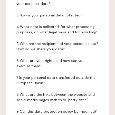
your personal data?
3 How is your personal data collected?
4 What data is collected, for what processing
purposes, on what legal basis and for how long?
5 Who are the recipients of your personal data?
How do we share your data?
6 What are your rights and how can you
exercise them?
7 Is your personal data transferred outside the
European Union?
8 What are the links between the website and
social media pages with third-party sites?
9 Can this data protection policy be modified?