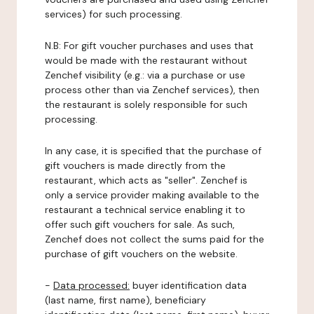
services) for such processing.
N.B: For gift voucher purchases and uses that
would be made with the restaurant without
Zenchef visibility (e.g.: via a purchase or use
process other than via Zenchef services), then
the restaurant is solely responsible for such
processing.
In any case, it is specified that the purchase of
gift vouchers is made directly from the
restaurant, which acts as "seller". Zenchef is
only a service provider making available to the
restaurant a technical service enabling it to
offer such gift vouchers for sale. As such,
Zenchef does not collect the sums paid for the
purchase of gift vouchers on the website.
-
Data processed:
buyer identification data
(last name, first name), beneficiary