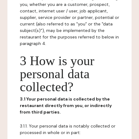
you, whether you are a customer, prospect,
contact, internet user / user, job applicant,
supplier, service provider or partner, potential or
current (also referred to as "you" or the "data
subject(s)"), may be implemented by the
restaurant for the purposes referred to below in
paragraph 4.
3 How is your
personal data
collected?
3.1 Your personal data is collected by the
restaurant directly from you, or indirectly
from third parties.
3.1.1. Your personal data is notably collected or
processed in whole or in part: