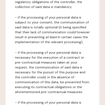
regulatory obligations of the controller, the
collection of said data is mandatory;
- if the processing of your personal data is
subject to your consent, the communication of
said data is totally optional (it being specified
that their lack of communication could however
result in preventing
at least
in certain cases the
implementation of the relevant processing);
- if the processing of your personal data is
necessary for the execution of a contract or
pre-contractual measures taken at your
request, the communication of said data is
necessary for the pursuit of this purpose and
the controller could, in the absence of
communication of this data, be prevented from
executing its contractual obligations or the
aforementioned pre-contractual measures;
- if the processing of your personal data is