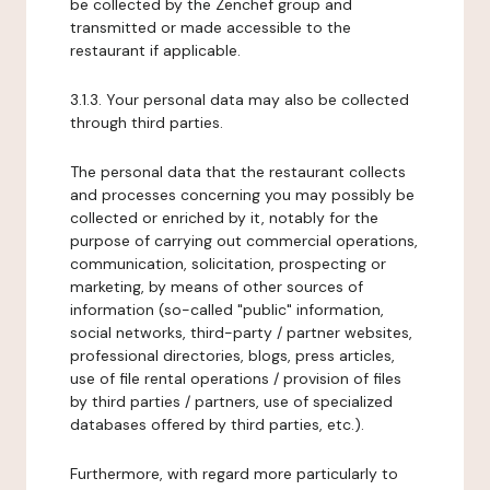
be collected by the Zenchef group and
transmitted or made accessible to the
restaurant if applicable.
3.1.3. Your personal data may also be collected
through third parties.
The personal data that the restaurant collects
and processes concerning you may possibly be
collected or enriched by it, notably for the
purpose of carrying out commercial operations,
communication, solicitation, prospecting or
marketing, by means of other sources of
information (so-called "public" information,
social networks, third-party / partner websites,
professional directories, blogs, press articles,
use of file rental operations / provision of files
by third parties / partners, use of specialized
databases offered by third parties, etc.).
Furthermore, with regard more particularly to