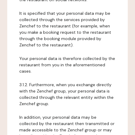
It is specified that your personal data may be
collected through the services provided by
Zenchef to the restaurant (for example, when
you make a booking request to the restaurant
through the booking module provided by
Zenchef to the restaurant).
Your personal data is therefore collected by the
restaurant from you in the aforementioned
cases.
3.1.2. Furthermore, when you exchange directly
with the Zenchef group, your personal data is
collected through the relevant entity within the
Zenchef group.
In addition, your personal data may be
collected by the restaurant then transmitted or
made accessible to the Zenchef group or may