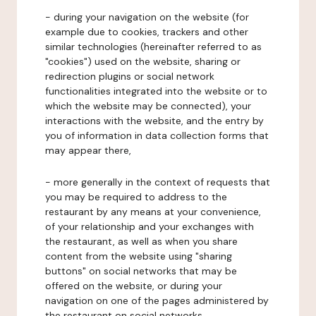
- during your navigation on the website (for
example due to cookies, trackers and other
similar technologies (hereinafter referred to as
"cookies") used on the website, sharing or
redirection plugins or social network
functionalities integrated into the website or to
which the website may be connected), your
interactions with the website, and the entry by
you of information in data collection forms that
may appear there,
- more generally in the context of requests that
you may be required to address to the
restaurant by any means at your convenience,
of your relationship and your exchanges with
the restaurant, as well as when you share
content from the website using "sharing
buttons" on social networks that may be
offered on the website, or during your
navigation on one of the pages administered by
the restaurant on social networks.