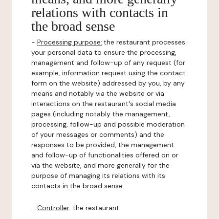
relations with contacts in
the broad sense
-
Processing purpose:
the restaurant processes
your personal data to ensure the processing,
management and follow-up of any request (for
example, information request using the contact
form on the website) addressed by you, by any
means and notably via the website or via
interactions on the restaurant's social media
pages (including notably the management,
processing, follow-up and possible moderation
of your messages or comments) and the
responses to be provided, the management
and follow-up of functionalities offered on or
via the website, and more generally for the
purpose of managing its relations with its
contacts in the broad sense.
-
Controller
: the restaurant.