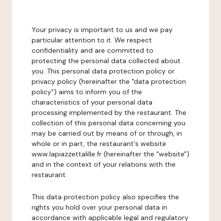
Your privacy is important to us and we pay
particular attention to it. We respect
confidentiality and are committed to
protecting the personal data collected about
you. This personal data protection policy or
privacy policy (hereinafter the "data protection
policy") aims to inform you of the
characteristics of your personal data
processing implemented by the restaurant. The
collection of this personal data concerning you
may be carried out by means of or through, in
whole or in part, the restaurant's website
www.lapiazzettalille.fr (hereinafter the "website")
and in the context of your relations with the
restaurant.
This data protection policy also specifies the
rights you hold over your personal data in
accordance with applicable legal and regulatory