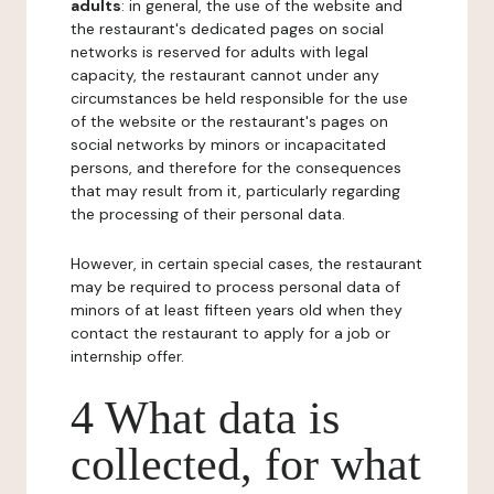
adults
: in general, the use of the website and
the restaurant's dedicated pages on social
networks is reserved for adults with legal
capacity, the restaurant cannot under any
circumstances be held responsible for the use
of the website or the restaurant's pages on
social networks by minors or incapacitated
persons, and therefore for the consequences
that may result from it, particularly regarding
the processing of their personal data.
However, in certain special cases, the restaurant
may be required to process personal data of
minors of at least fifteen years old when they
contact the restaurant to apply for a job or
internship offer.
4 What data is
collected, for what