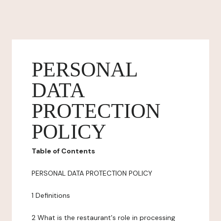
PERSONAL
DATA
PROTECTION
POLICY
Table of Contents
PERSONAL DATA PROTECTION POLICY
1 Definitions
2 What is the restaurant's role in processing