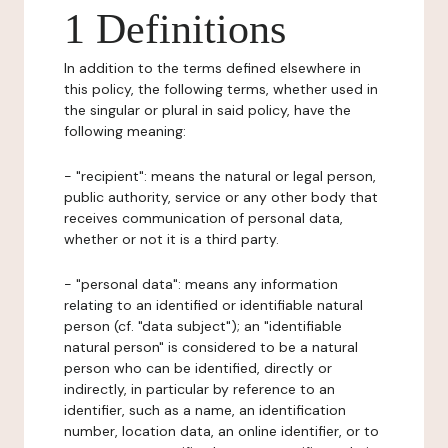
1 Definitions
In addition to the terms defined elsewhere in
this policy, the following terms, whether used in
the singular or plural in said policy, have the
following meaning:
- "recipient": means the natural or legal person,
public authority, service or any other body that
receives communication of personal data,
whether or not it is a third party.
- "personal data": means any information
relating to an identified or identifiable natural
person (cf. "data subject"); an "identifiable
natural person" is considered to be a natural
person who can be identified, directly or
indirectly, in particular by reference to an
identifier, such as a name, an identification
number, location data, an online identifier, or to