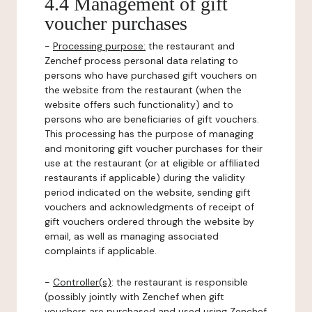
4.4 Management of gift
voucher purchases
-
Processing purpose:
the restaurant and
Zenchef process personal data relating to
persons who have purchased gift vouchers on
the website from the restaurant (when the
website offers such functionality) and to
persons who are beneficiaries of gift vouchers.
This processing has the purpose of managing
and monitoring gift voucher purchases for their
use at the restaurant (or at eligible or affiliated
restaurants if applicable) during the validity
period indicated on the website, sending gift
vouchers and acknowledgments of receipt of
gift vouchers ordered through the website by
email, as well as managing associated
complaints if applicable.
-
Controller(s)
: the restaurant is responsible
(possibly jointly with Zenchef when gift
vouchers are purchased and used using Zenchef