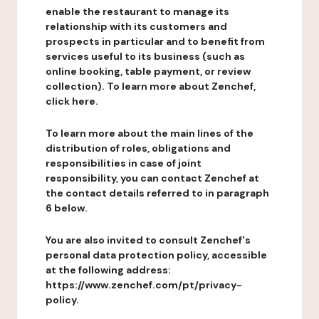
enable the restaurant to manage its
relationship with its customers and
prospects in particular and to benefit from
services useful to its business (such as
online booking, table payment, or review
collection). To learn more about Zenchef,
click here.
To learn more about the main lines of the
distribution of roles, obligations and
responsibilities in case of joint
responsibility, you can contact Zenchef at
the contact details referred to in paragraph
6 below.
You are also invited to consult Zenchef's
personal data protection policy, accessible
at the following address:
https://www.zenchef.com/pt/privacy-
policy.