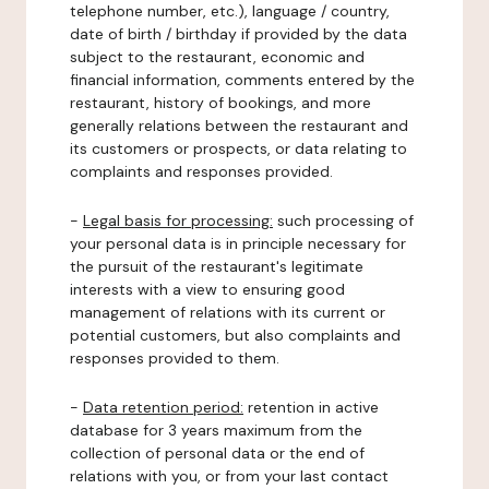
telephone number, etc.), language / country,
date of birth / birthday if provided by the data
subject to the restaurant, economic and
financial information, comments entered by the
restaurant, history of bookings, and more
generally relations between the restaurant and
its customers or prospects, or data relating to
complaints and responses provided.
-
Legal basis for processing:
such processing of
your personal data is in principle necessary for
the pursuit of the restaurant's legitimate
interests with a view to ensuring good
management of relations with its current or
potential customers, but also complaints and
responses provided to them.
-
Data retention period:
retention in active
database for 3 years maximum from the
collection of personal data or the end of
relations with you, or from your last contact