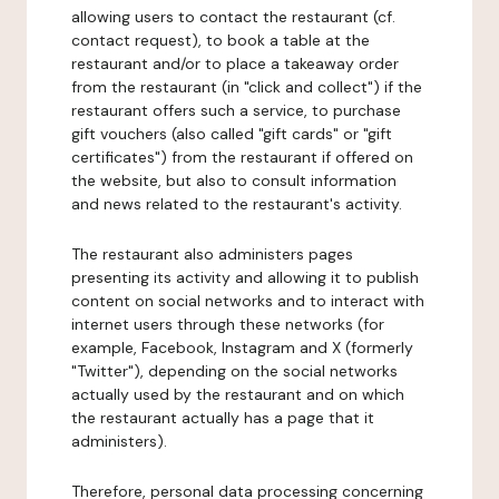
allowing users to contact the restaurant (cf.
contact request), to book a table at the
restaurant and/or to place a takeaway order
from the restaurant (in "click and collect") if the
restaurant offers such a service, to purchase
gift vouchers (also called "gift cards" or "gift
certificates") from the restaurant if offered on
the website, but also to consult information
and news related to the restaurant's activity.
The restaurant also administers pages
presenting its activity and allowing it to publish
content on social networks and to interact with
internet users through these networks (for
example, Facebook, Instagram and X (formerly
"Twitter"), depending on the social networks
actually used by the restaurant and on which
the restaurant actually has a page that it
administers).
Therefore, personal data processing concerning