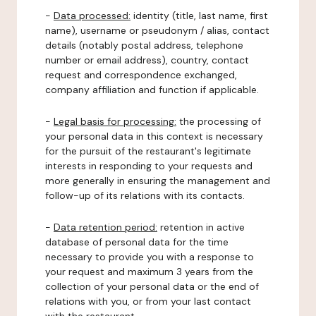
-
Data processed:
identity (title, last name, first
name), username or pseudonym / alias, contact
details (notably postal address, telephone
number or email address), country, contact
request and correspondence exchanged,
company affiliation and function if applicable.
-
Legal basis for processing:
the processing of
your personal data in this context is necessary
for the pursuit of the restaurant's legitimate
interests in responding to your requests and
more generally in ensuring the management and
follow-up of its relations with its contacts.
-
Data retention period:
retention in active
database of personal data for the time
necessary to provide you with a response to
your request and maximum 3 years from the
collection of your personal data or the end of
relations with you, or from your last contact